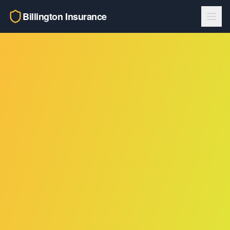
Billington Insurance