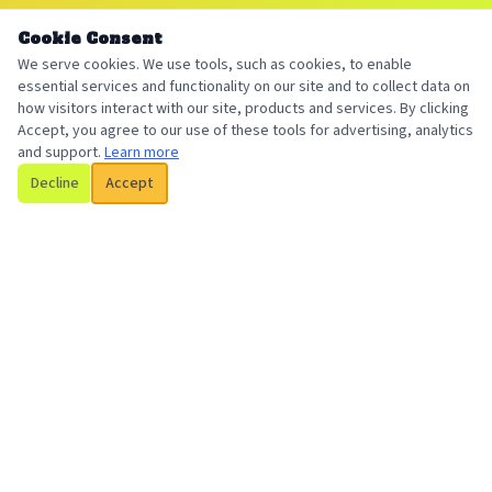
Cookie Consent
We serve cookies. We use tools, such as cookies, to enable
essential services and functionality on our site and to collect data on
how visitors interact with our site, products and services. By clicking
Accept, you agree to our use of these tools for advertising, analytics
and support.
Learn more
Decline
Accept
Billington Insurance
Your local, trusted insurance broker serving individuals and
businesses with personalized coverage solutions.