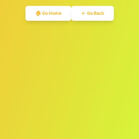
🏠 Go Home
← Go Back